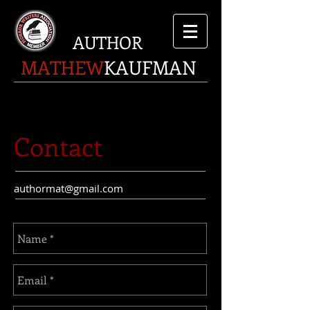
AUTHOR
MATHEW
KAUFMAN
Contact
authormat@gmail.com