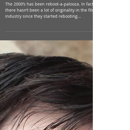
Pet Sematary: The Film That
Caused a Generation to Spell
Like Grade-School-Dropouts – A
Review
The 2000’s has been reboot-a-palooza. In fact,
there hasn’t been a lot of originality in the film
industry since they started rebooting...