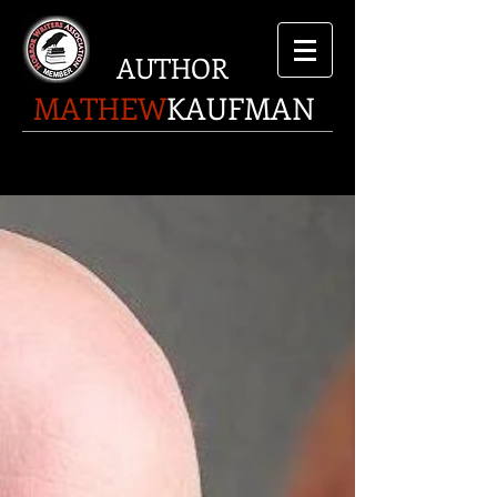
AUTHOR
MATHEW
KAUFMAN