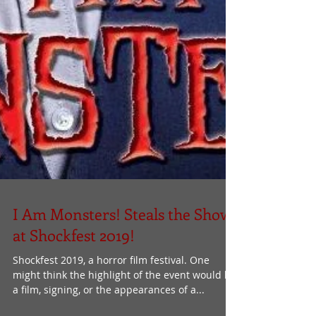
I Am Monsters! Steals the Show
at Shockfest 2019!
Shockfest 2019, a horror film festival. One