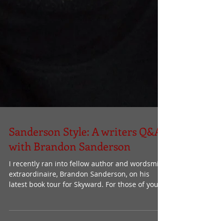
Sanderson Style: A writers Q&A