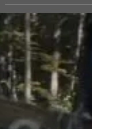
might think the highlight of the event would be
a film, signing, or the appearances of a...