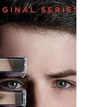
sincerely had one of the best times of my
author career. This year’s venue was the
haunted...