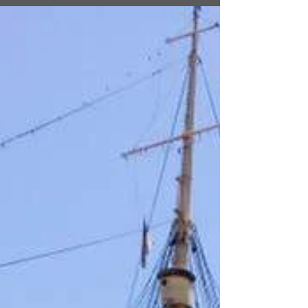
with Brandon Sanderson
I recently ran into fellow author and wordsmith
extraordinaire, Brandon Sanderson, on his
latest book tour for Skyward. For those of you...