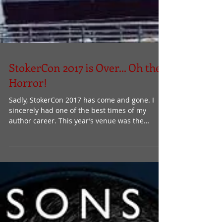
StokerCon 2017 is Over... Oh the
Horror!
Sadly, StokerCon 2017 has come and gone. I