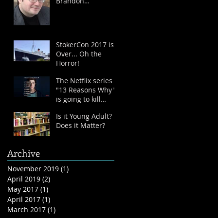
Brandon
Sanderson
StokerCon 2017 is
Over... Oh the
Horror!
The Netflix series
"13 Reasons Why"
is going to kill
kids...
Is it Young Adult?
Does it Matter?
Archive
November 2019
(1)
1 post
April 2019
(2)
2 posts
May 2017
(1)
1 post
April 2017
(1)
1 post
March 2017
(1)
1 post