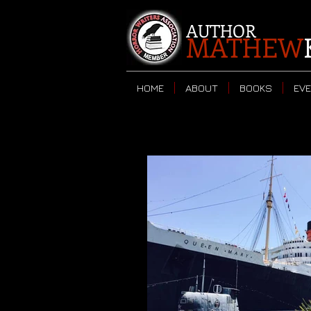
AUTHOR
MATHEW
HOME
ABOUT
BOOKS
EV