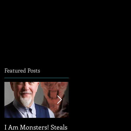
Featured Posts
I Am Monsters! Steals
Sanderson Style: A