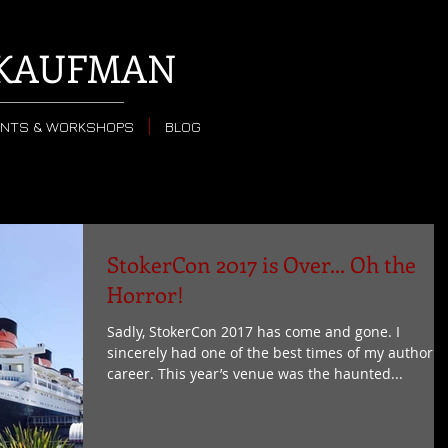
KAUFMAN
ENTS & WORKSHOPS
BLOG
StokerCon 2017 is Over... Oh the
Horror!
Sadly, StokerCon 2017 has come and gone. I
sincerely had one of the best times of my author
career. This year’s venue was the haunted...