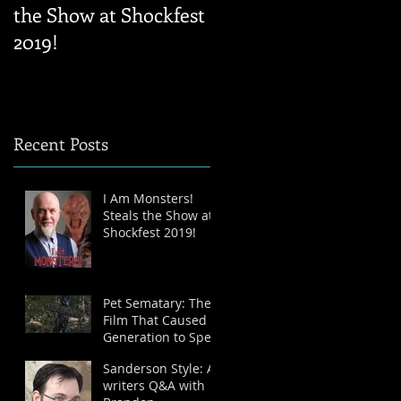
the Show at Shockfest
writers Q&A with
2019!
Brandon Sanderson
Recent Posts
I Am Monsters!
Steals the Show at
Shockfest 2019!
Pet Sematary: The
Film That Caused a
Generation to Spell
Like Grade-School-
Sanderson Style: A
Dropouts – A
writers Q&A with
Review