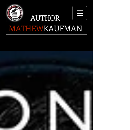
AUTHOR
MATHEW
KAUFMAN